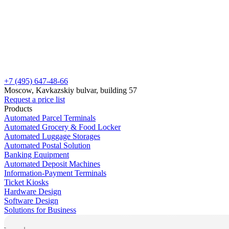
+7 (495) 647-48-66
Moscow, Kavkazskiy bulvar, building 57
Request a price list
Products
Automated Parcel Terminals
Automated Grocery & Food Locker
Automated Luggage Storages
Automated Postal Solution
Banking Equipment
Automated Deposit Machines
Information-Payment Terminals
Ticket Kiosks
Hardware Design
Software Design
Solutions for Business