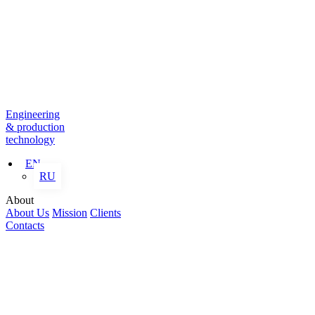
Engineering
& production
technology
EN
RU
About
About Us
Mission
Clients
Contacts