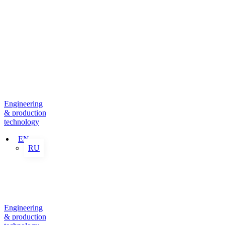
Engineering
& production
technology
EN
RU
Engineering
& production