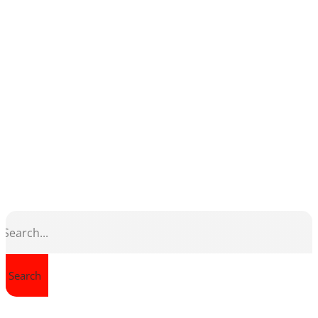
Search