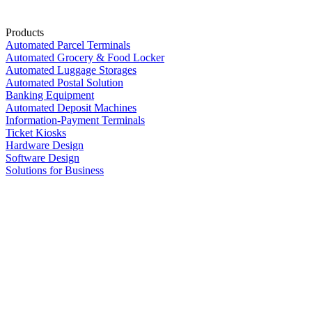
Products
Automated Parcel Terminals
Automated Grocery & Food Locker
Automated Luggage Storages
Automated Postal Solution
Banking Equipment
Automated Deposit Machines
Information-Payment Terminals
Ticket Kiosks
Hardware Design
Software Design
Solutions for Business