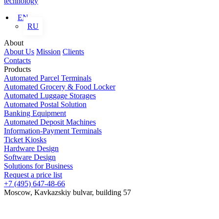
technology
EN
RU
About
About Us
Mission
Clients
Contacts
Products
Automated Parcel Terminals
Automated Grocery & Food Locker
Automated Luggage Storages
Automated Postal Solution
Banking Equipment
Automated Deposit Machines
Information-Payment Terminals
Ticket Kiosks
Hardware Design
Software Design
Solutions for Business
Request a price list
+7 (495) 647-48-66
Moscow, Kavkazskiy bulvar, building 57