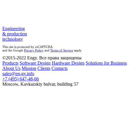
Engineering
& production
technology
This site is protected by reCAPTCHA
and the Google
Privacy Policy
and
Terms of Service
apply.
©2015-2022 Engy. Все права защищены
Products
Software Design
Hardware Design
Solutions for Business
About Us
Mission
Clients
Contacts
sales@en-gy.info
+7 (495) 647-48-66
Moscow, Kavkazskiy bulvar, building 57