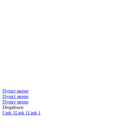
Пункт меню
Пункт меню
Пункт меню
Dropdown
Link 1
Link 1
Link 1