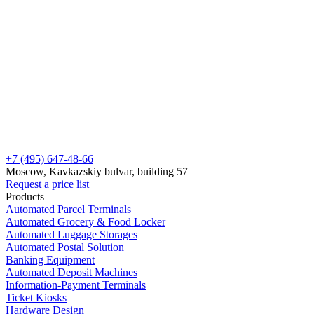
+7 (495) 647-48-66
Moscow, Kavkazskiy bulvar, building 57
Request a price list
Products
Automated Parcel Terminals
Automated Grocery & Food Locker
Automated Luggage Storages
Automated Postal Solution
Banking Equipment
Automated Deposit Machines
Information-Payment Terminals
Ticket Kiosks
Hardware Design