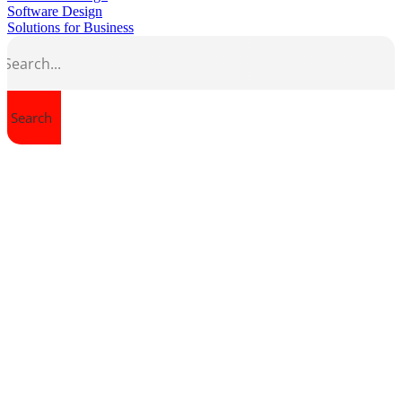
Software Design
Solutions for Business
Search