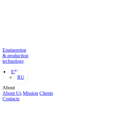
Engineering
& production
technology
EN
RU
About
About Us
Mission
Clients
Contacts