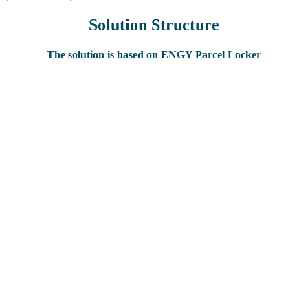
Solution Structure
The solution is based on ENGY Parcel Locker
Automate process of delivery (award) of the orders and food
products;
Increase salespoints (delivery points) of orders with possibility to
work in 24/7 mode;
Optimize process of orders delivery.
Reduction of costs on rent of spaces and payroll costs;
Increase of sales geography with minimum costs on rental
spaces;
Salespoints work in 24/7 mode;
Reduction of costs on courier service and optimization of it’s
work;