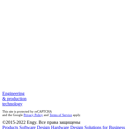
Elimination of problems connected with human factor;
Improvement of customer experience level;
Possibility of remote control of Parcel Lockers status (monitoring
system).
Engineering
& production
technology
This site is protected by reCAPTCHA
and the Google
Privacy Policy
and
Terms of Service
apply.
©2015-2022 Engy. Все права защищены
Products
Software Design
Hardware Design
Solutions for Business