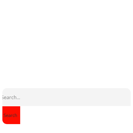
Search