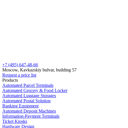
+7 (495) 647-48-66
Moscow, Kavkazskiy bulvar, building 57
Request a price list
Products
Automated Parcel Terminals
Automated Grocery & Food Locker
Automated Luggage Storages
Automated Postal Solution
Banking Equipment
Automated Deposit Machines
Information-Payment Terminals
Ticket Kiosks
Hardware Design