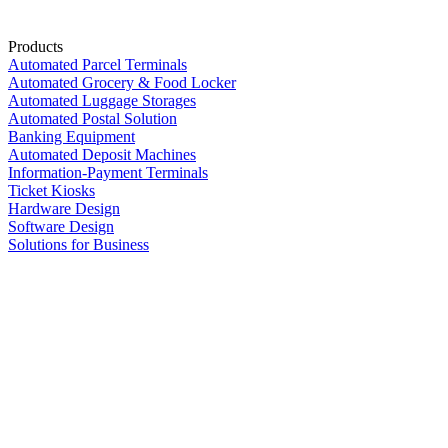
Products
Automated Parcel Terminals
Automated Grocery & Food Locker
Automated Luggage Storages
Automated Postal Solution
Banking Equipment
Automated Deposit Machines
Information-Payment Terminals
Ticket Kiosks
Hardware Design
Software Design
Solutions for Business