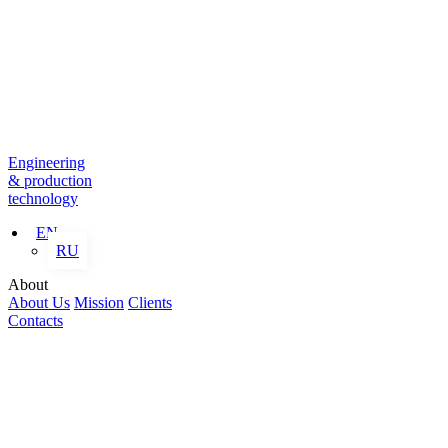
Engineering
& production
technology
EN
RU
About
About Us
Mission
Clients
Contacts