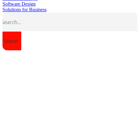
Software Design
Solutions for Business
Search