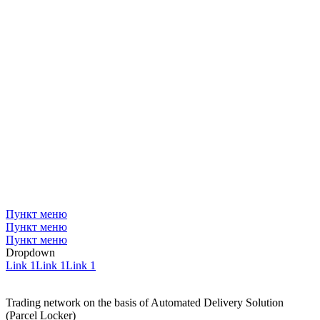
Пункт меню
Пункт меню
Пункт меню
Dropdown
Link 1
Link 1
Link 1
Trading network on the basis of Automated Delivery Solution
(Parcel Locker)