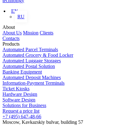
technology
EN
RU
About
About Us
Mission
Clients
Contacts
Products
Automated Parcel Terminals
Automated Grocery & Food Locker
Automated Luggage Storages
Automated Postal Solution
Banking Equipment
Automated Deposit Machines
Information-Payment Terminals
Ticket Kiosks
Hardware Design
Software Design
Solutions for Business
Request a price list
+7 (495) 647-48-66
Moscow, Kavkazskiy bulvar, building 57