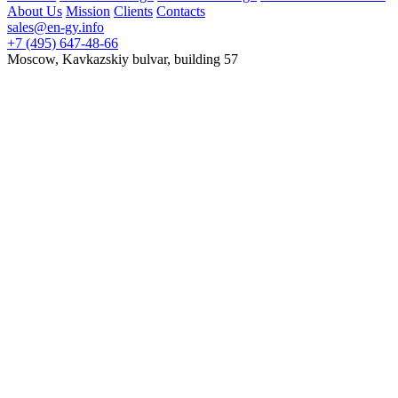
About Us
Mission
Clients
Contacts
sales@en-gy.info
+7 (495) 647-48-66
Moscow, Kavkazskiy bulvar, building 57