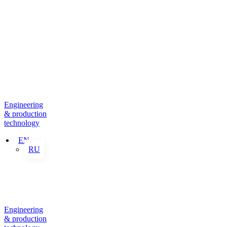
Engineering
& production
technology
EN
RU
Engineering
& production